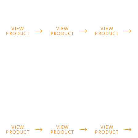
VIEW
VIEW
VIEW



PRODUCT
PRODUCT
PRODUCT
VIEW
VIEW
VIEW



PRODUCT
PRODUCT
PRODUCT