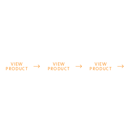
VIEW
VIEW
VIEW



PRODUCT
PRODUCT
PRODUCT