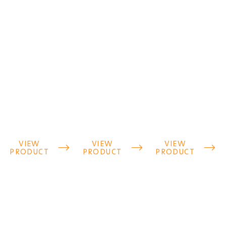
VIEW
VIEW
VIEW



PRODUCT
PRODUCT
PRODUCT