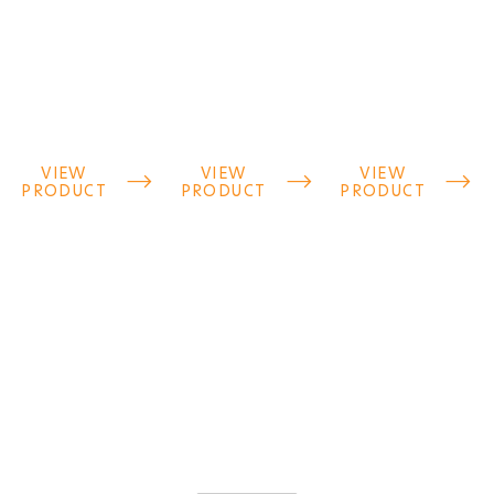
VIEW
VIEW
VIEW



PRODUCT
PRODUCT
PRODUCT