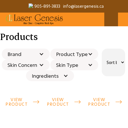
905-891-3833
info@lasergenesis.ca
Products
Brand
Product Type
Skin Concern
Skin Type
Ingredients
VIEW
VIEW
VIEW



PRODUCT
PRODUCT
PRODUCT