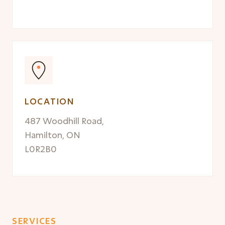
LOCATION
487 Woodhill Road,
Hamilton, ON
L0R2B0
SERVICES