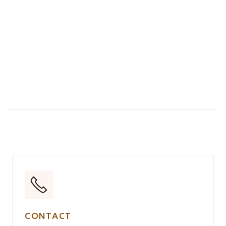
CONTACT