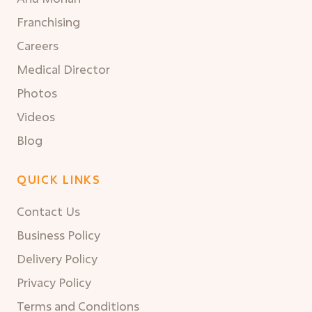
Franchising
Careers
Medical Director
Photos
Videos
Blog
QUICK LINKS
Contact Us
Business Policy
Delivery Policy
Privacy Policy
Terms and Conditions