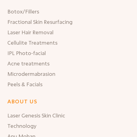
Botox/Fillers
Fractional Skin Resurfacing
Laser Hair Removal
Cellulite Treatments
IPL Photo-facial
Acne treatments
Microdermabrasion
Peels & Facials
ABOUT US
Laser Genesis Skin Clinic
Technology
Anu Mohan