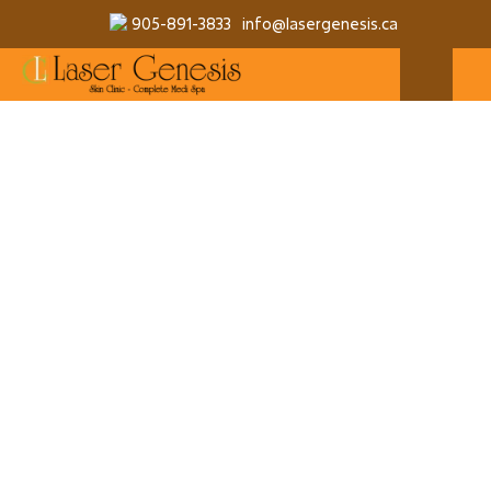
905-891-3833
info@lasergenesis.ca