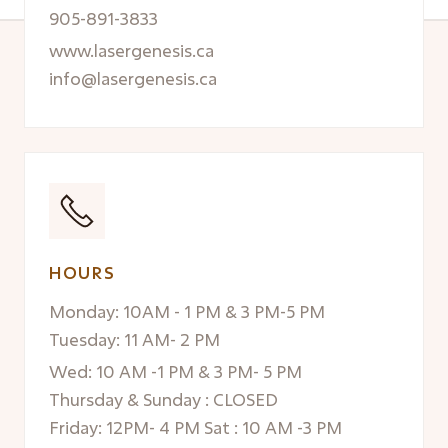
905-891-3833
www.lasergenesis.ca
info@lasergenesis.ca
HOURS
Monday: 10AM - 1 PM & 3 PM-5 PM
Tuesday: 11 AM- 2 PM
Wed: 10 AM -1 PM & 3 PM- 5 PM
Thursday & Sunday : CLOSED
Friday: 12PM- 4 PM Sat : 10 AM -3 PM