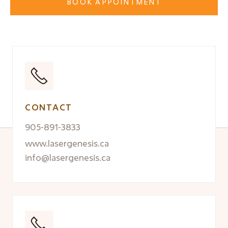
BOOK APPOINTMENT
CONTACT
905-891-3833
www.lasergenesis.ca
info@lasergenesis.ca