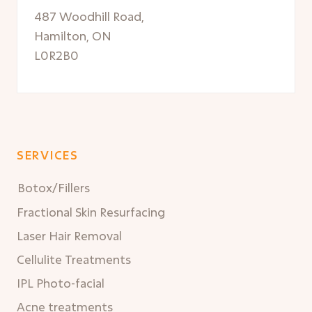
487 Woodhill Road,
Hamilton, ON
L0R2B0
SERVICES
Botox/Fillers
Fractional Skin Resurfacing
Laser Hair Removal
Cellulite Treatments
IPL Photo-facial
Acne treatments