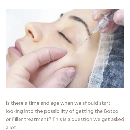
Is there a time and age when we should start
looking into the possibility of getting the Botox
or Filler treatment? This is a question we get asked
a lot.