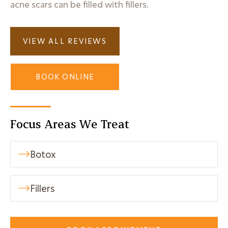
acne scars can be filled with fillers.
VIEW ALL REVIEWS
BOOK ONLINE
Focus Areas We Treat
Botox

Fillers
