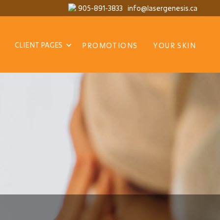
905-891-3833
info@lasergenesis.ca
CLIENT PAGES
PROMOTIONS
YOUR SKIN