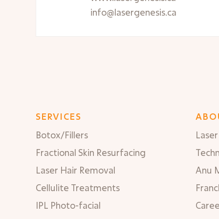
info@lasergenesis.ca
SERVICES
ABO
Botox/Fillers
Laser 
Fractional Skin Resurfacing
Tech
Laser Hair Removal
Anu 
Cellulite Treatments
Franc
IPL Photo-facial
Caree