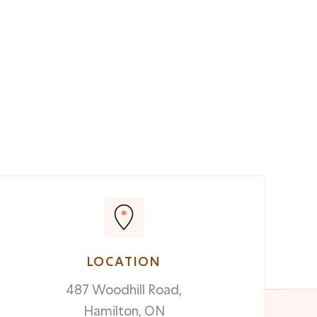
LOCATION
487 Woodhill Road,
Hamilton, ON