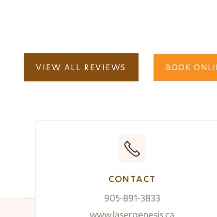
How can I enhance my Photo-facial result
VIEW ALL REVIEWS
BOOK ONLI
CONTACT
905-891-3833
www.lasergenesis.ca