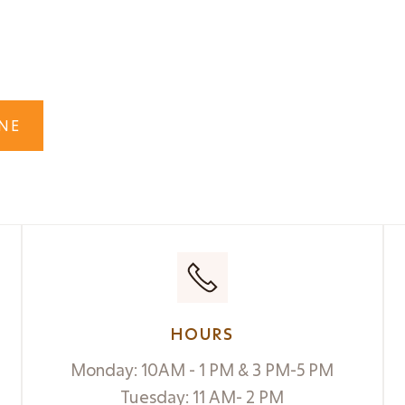
s?

NE
HOURS
Monday: 10AM - 1 PM & 3 PM-5 PM
Tuesday: 11 AM- 2 PM