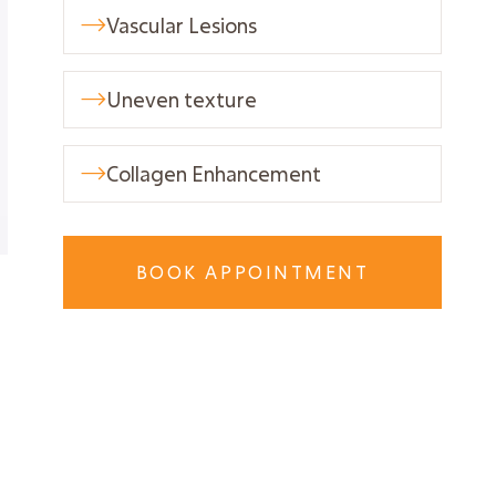
Vascular Lesions

Uneven texture

Collagen Enhancement

BOOK APPOINTMENT