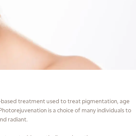
ght-based treatment used to treat pigmentation, age
 Photorejuvenation is a choice of many individuals to
nd radiant.