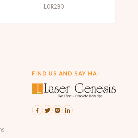
L0R2B0
FIND US AND SAY HAI




ns