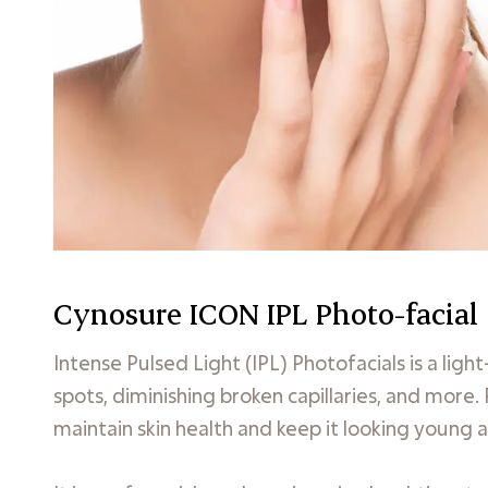
Cynosure ICON IPL Photo-facial
Intense Pulsed Light (IPL) Photofacials is a li
spots, diminishing broken capillaries, and more.
maintain skin health and keep it looking young a