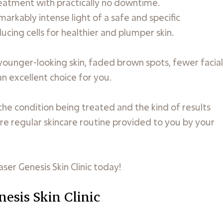
treatment with practically no downtime.
arkably intense light of a safe and specific
cing cells for healthier and plumper skin.
 younger-looking skin, faded brown spots, fewer facial
 an excellent choice for you.
he condition being treated and the kind of results
re regular skincare routine provided to you by your
aser Genesis Skin Clinic today!
nesis Skin Clinic