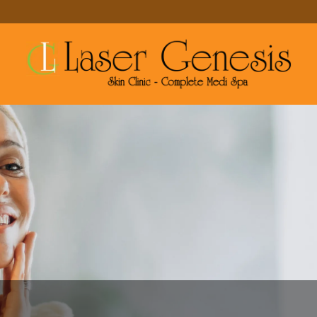
MAKE A RESERVATION
MORE SERVICES