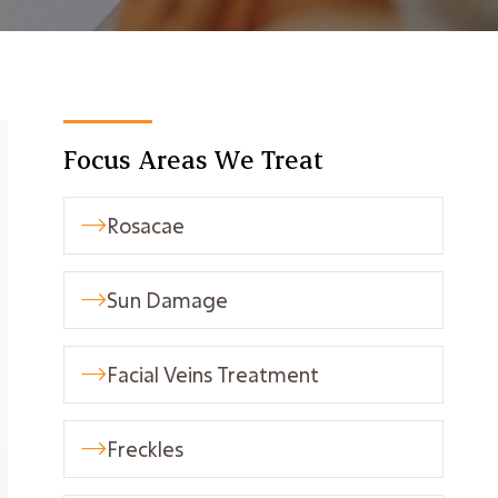
Focus Areas We Treat
Rosacae

Sun Damage

Facial Veins Treatment

Freckles
