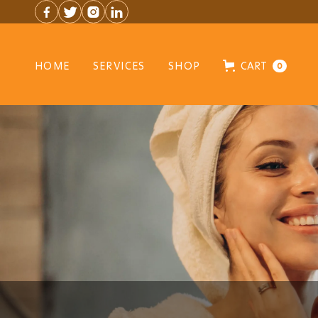




HOME
SERVICES
SHOP
CART
0