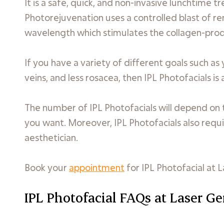
It is a safe, quick, and non-invasive lunchtime 
Photorejuvenation uses a controlled blast of rem
wavelength which stimulates the collagen-produ
If you have a variety of different goals such as
veins, and less rosacea, then IPL Photofacials is
The number of IPL Photofacials will depend on t
you want. Moreover, IPL Photofacials also requi
aesthetician.
Book your
appointment
for IPL Photofacial at L
IPL Photofacial FAQs at Laser Ge