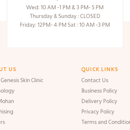
Wed: 10 AM -1 PM & 3 PM- 5 PM
Thursday & Sunday : CLOSED
Friday: 12PM- 4 PM Sat : 10 AM -3 PM
UT US
QUICK LINKS
Genesis Skin Clinic
Contact Us
nology
Business Policy
Mohan
Delivery Policy
hising
Privacy Policy
rs
Terms and Conditio