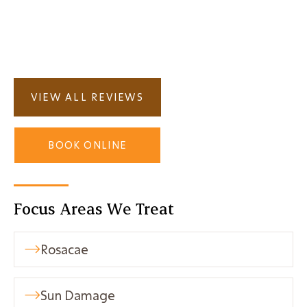
Deep Detox Facial?

VIEW ALL REVIEWS
BOOK ONLINE
Focus Areas We Treat
Rosacae

Sun Damage
