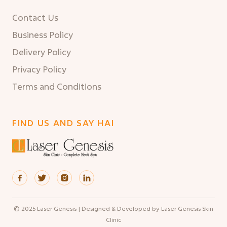
Contact Us
Business Policy
Delivery Policy
Privacy Policy
Terms and Conditions
FIND US AND SAY HAI




© 2025 Laser Genesis | Designed & Developed by Laser Genesis Skin
Clinic