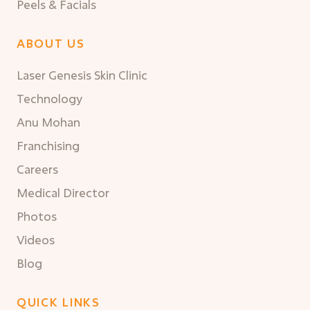
Peels & Facials
ABOUT US
Laser Genesis Skin Clinic
Technology
Anu Mohan
Franchising
Careers
Medical Director
Photos
Videos
Blog
QUICK LINKS