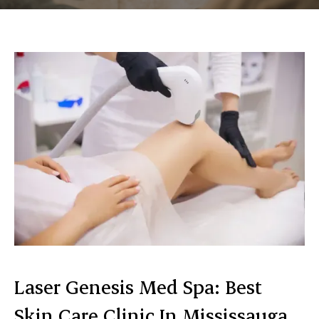
Laser Genesis Med Spa: Best
Skin Care Clinic In Mississauga