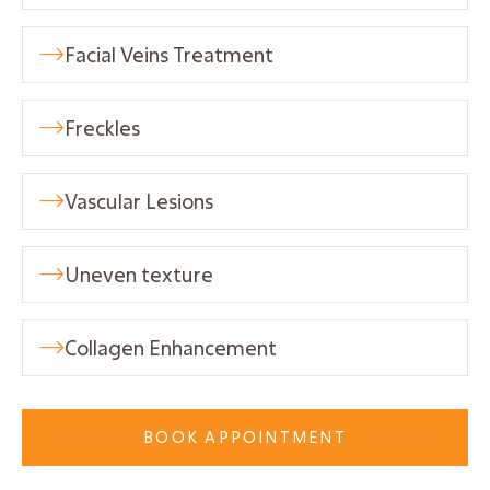
Facial Veins Treatment

Freckles

Vascular Lesions

Uneven texture

Collagen Enhancement

BOOK APPOINTMENT