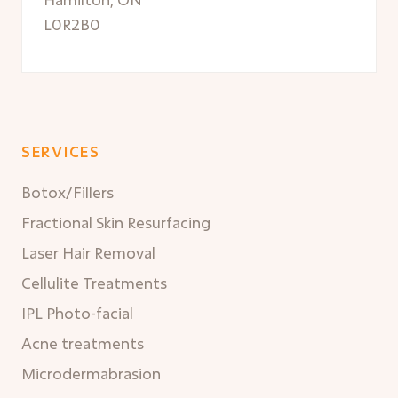
L0R2B0
SERVICES
Botox/Fillers
Fractional Skin Resurfacing
Laser Hair Removal
Cellulite Treatments
IPL Photo-facial
Acne treatments
Microdermabrasion