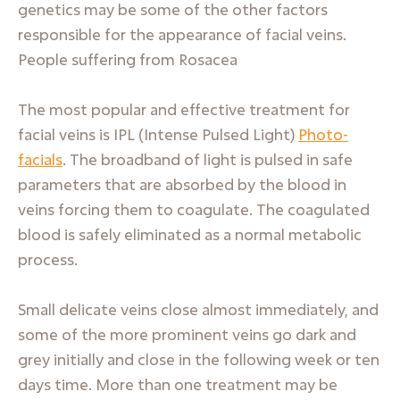
genetics may be some of the other factors
responsible for the appearance of facial veins.
People suffering from Rosacea
The most popular and effective treatment for
facial veins is IPL (Intense Pulsed Light)
Photo-
facials
. The broadband of light is pulsed in safe
parameters that are absorbed by the blood in
veins forcing them to coagulate. The coagulated
blood is safely eliminated as a normal metabolic
process.
Small delicate veins close almost immediately, and
some of the more prominent veins go dark and
grey initially and close in the following week or ten
days time. More than one treatment may be