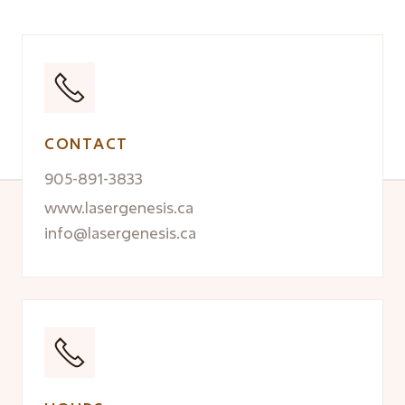
CONTACT
905-891-3833
www.lasergenesis.ca
info@lasergenesis.ca