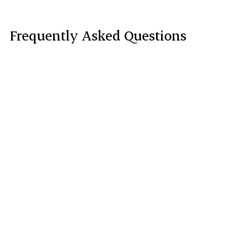
Frequently Asked Questions
What results should I expect after a Facial

Vein Clearing Treatment?
How treatments for Facial Veins are

performed?
Red Carpet Facial?
