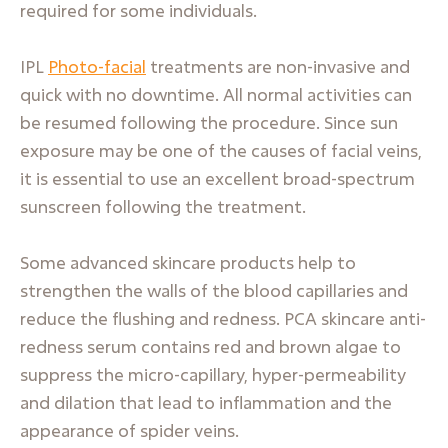
required for some individuals.
IPL
Photo-facial
treatments are non-invasive and
quick with no downtime. All normal activities can
be resumed following the procedure. Since sun
exposure may be one of the causes of facial veins,
it is essential to use an excellent broad-spectrum
sunscreen following the treatment.
Some advanced skincare products help to
strengthen the walls of the blood capillaries and
reduce the flushing and redness. PCA skincare anti-
redness serum contains red and brown algae to
suppress the micro-capillary, hyper-permeability
and dilation that lead to inflammation and the
appearance of spider veins.