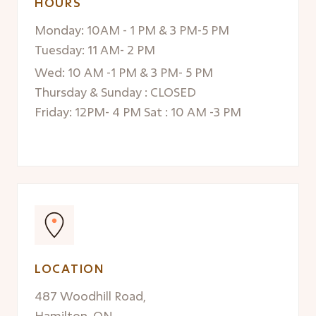
HOURS
Monday: 10AM - 1 PM & 3 PM-5 PM
Tuesday: 11 AM- 2 PM
Wed: 10 AM -1 PM & 3 PM- 5 PM
Thursday & Sunday : CLOSED
Friday: 12PM- 4 PM Sat : 10 AM -3 PM
LOCATION
487 Woodhill Road,
Hamilton, ON