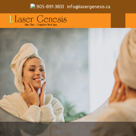
905-891-3833
info@lasergenesis.ca
MAKE A RESERVATION
MORE SERVICES