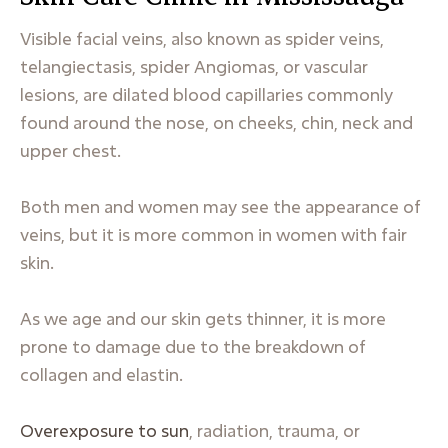
Visible facial veins, also known as spider veins,
telangiectasis, spider Angiomas, or vascular
lesions, are dilated blood capillaries commonly
found around the nose, on cheeks, chin, neck and
upper chest.
Both men and women may see the appearance of
veins, but it is more common in women with fair
skin.
As we age and our skin gets thinner, it is more
prone to damage due to the breakdown of
collagen and elastin.
Overexposure to sun
, radiation, trauma, or