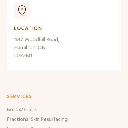
LOCATION
487 Woodhill Road,
Hamilton, ON
L0R2B0
SERVICES
Botox/Fillers
Fractional Skin Resurfacing