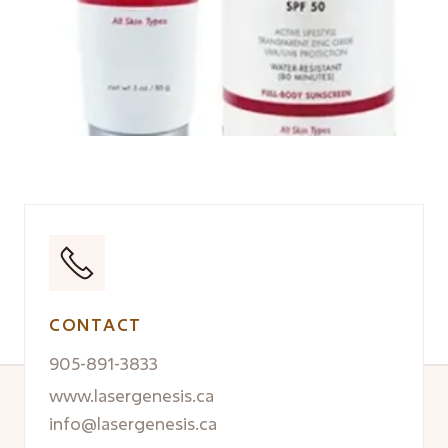
CONTACT
905-891-3833
www.lasergenesis.ca
info@lasergenesis.ca