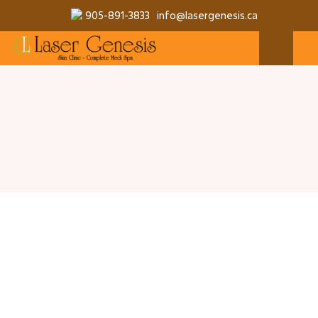
905-891-3833
info@lasergenesis.ca