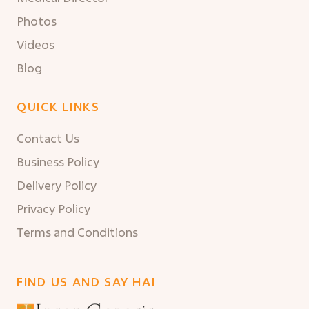
Photos
Videos
Blog
QUICK LINKS
Contact Us
Business Policy
Delivery Policy
Privacy Policy
Terms and Conditions
FIND US AND SAY HAI