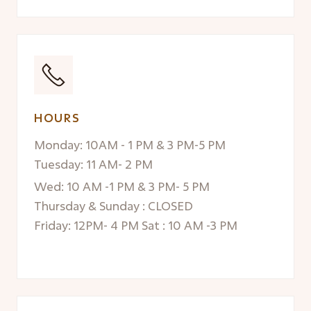
HOURS
Monday: 10AM - 1 PM & 3 PM-5 PM
Tuesday: 11 AM- 2 PM
Wed: 10 AM -1 PM & 3 PM- 5 PM
Thursday & Sunday : CLOSED
Friday: 12PM- 4 PM Sat : 10 AM -3 PM