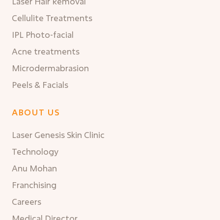
Laser Hair Removal
Cellulite Treatments
IPL Photo-facial
Acne treatments
Microdermabrasion
Peels & Facials
ABOUT US
Laser Genesis Skin Clinic
Technology
Anu Mohan
Franchising
Careers
Medical Director