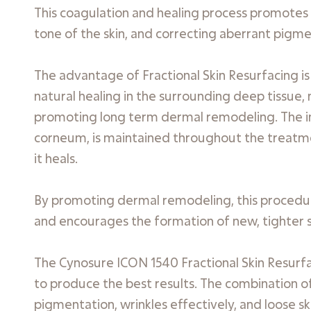
This coagulation and healing process promotes 
tone of the skin, and correcting aberrant pigm
The advantage of Fractional Skin Resurfacing i
natural healing in the surrounding deep tissue,
promoting long term dermal remodeling. The int
corneum, is maintained throughout the treatmen
it heals.
By promoting dermal remodeling, this procedur
and encourages the formation of new, tighter sk
The Cynosure ICON 1540 Fractional Skin Resurfac
to produce the best results. The combination o
pigmentation, wrinkles effectively, and loose s