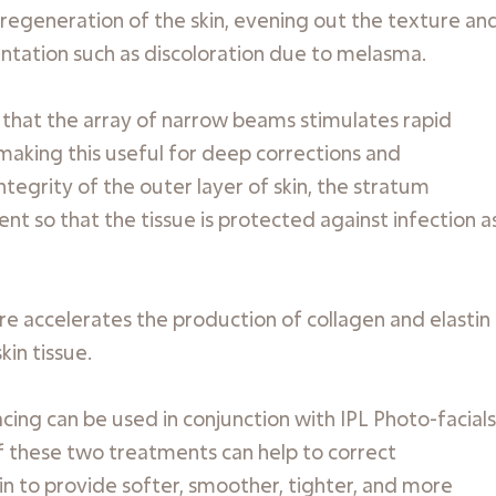
regeneration of the skin, evening out the texture an
entation such as discoloration due to melasma.
s that the array of narrow beams stimulates rapid
 making this useful for deep corrections and
egrity of the outer layer of skin, the stratum
t so that the tissue is protected against infection a
e accelerates the production of collagen and elastin
in tissue.
ing can be used in conjunction with IPL Photo-facials
f these two treatments can help to correct
kin to provide softer, smoother, tighter, and more