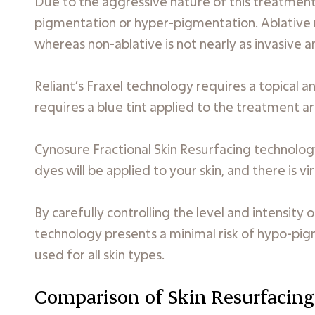
Due to the aggressive nature of this treatment, 
pigmentation or hyper-pigmentation. Ablative ma
whereas non-ablative is not nearly as invasive a
Reliant’s Fraxel technology requires a topical
requires a blue tint applied to the treatment a
Cynosure Fractional Skin Resurfacing technology
dyes will be applied to your skin, and there is v
By carefully controlling the level and intensity
technology presents a minimal risk of hypo-pi
used for all skin types.
Comparison of Skin Resurfacing