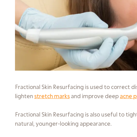
Fractional Skin Resurfacing is used to correct di
lighten
stretch marks
and improve deep
acne p
Fractional Skin Resurfacing is also useful to ti
natural, younger-looking appearance.