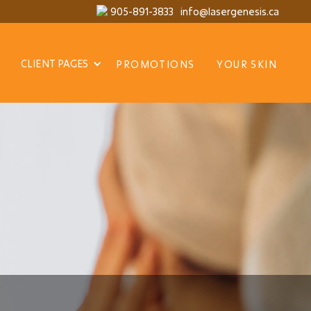
905-891-3833
info@lasergenesis.ca
CLIENT PAGES
PROMOTIONS
YOUR SKIN