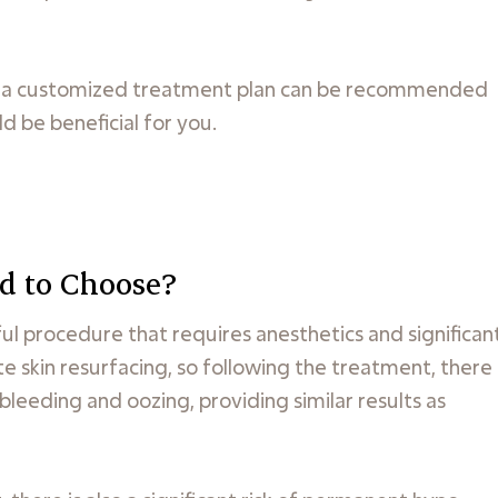
n, a customized treatment plan can be recommended
d be beneficial for you.
d to Choose?
ful procedure that requires anesthetics and significan
 skin resurfacing, so following the treatment, there
leeding and oozing, providing similar results as