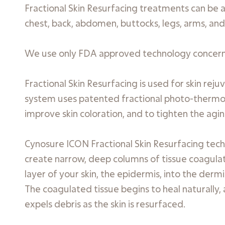
Fractional Skin Resurfacing treatments can be ap
chest, back, abdomen, buttocks, legs, arms, and
We use only FDA approved technology concernin
Fractional Skin Resurfacing is used for skin re
system uses patented fractional photo-thermoly
improve skin coloration, and to tighten the agin
Cynosure ICON Fractional Skin Resurfacing tech
create narrow, deep columns of tissue coagulat
layer of your skin, the epidermis, into the der
The coagulated tissue begins to heal naturally,
expels debris as the skin is resurfaced.