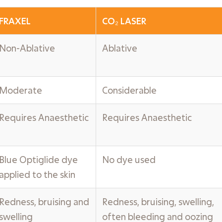
FRAXEL
CO₂ LASER
Non-Ablative
Ablative
Moderate
Considerable
Requires Anaesthetic
Requires Anaesthetic
Blue Optiglide dye
No dye used
applied to the skin
Redness, bruising and
Redness, bruising, swelling,
swelling
often bleeding and oozing