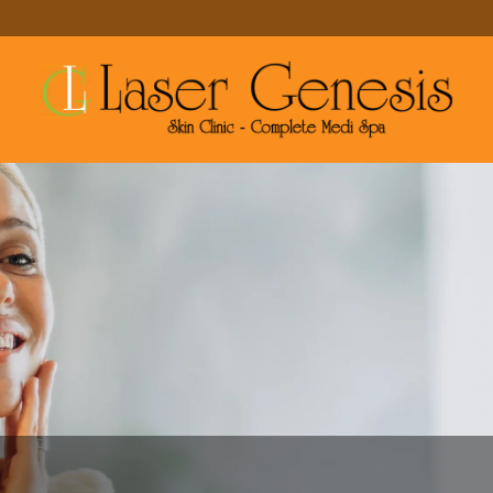
MAKE A RESERVATION
MORE SERVICES