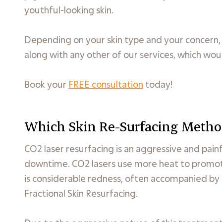
youthful-looking skin.
Depending on your skin type and your concer
along with any other of our services, which woul
Book your
FREE consultation
today!
Which Skin Re-Surfacing Metho
CO2 laser resurfacing is an aggressive and pain
downtime. CO2 lasers use more heat to promote
is considerable redness, often accompanied by b
Fractional Skin Resurfacing.