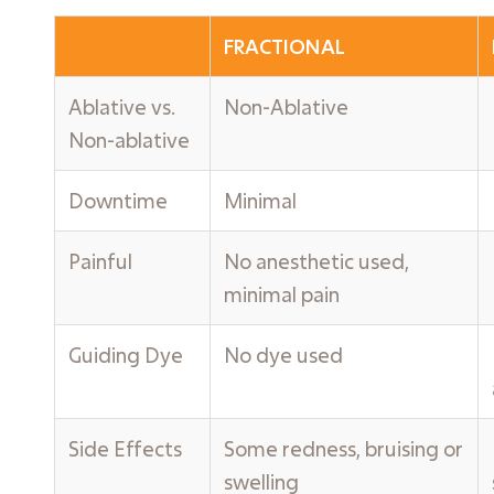
FRACTIONAL
Ablative vs.
Non-Ablative
Non-ablative
Downtime
Minimal
Painful
No anesthetic used,
minimal pain
Guiding Dye
No dye used
Side Effects
Some redness, bruising or
swelling