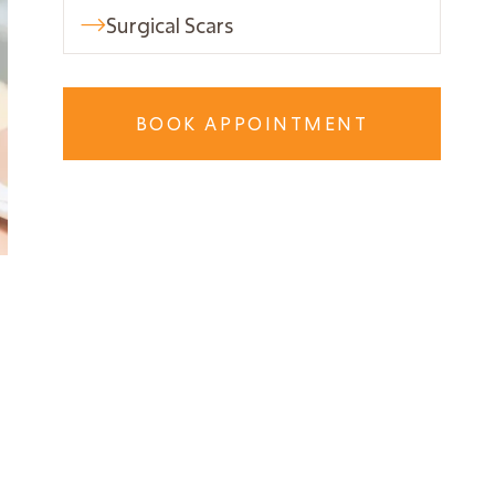
Surgical Scars

BOOK APPOINTMENT