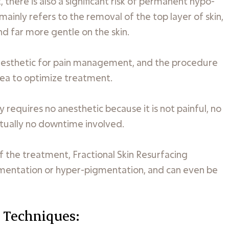
there is also a significant risk of permanent hypo-
inly refers to the removal of the top layer of skin,
nd far more gentle on the skin.
 anesthetic for pain management, and the procedure
rea to optimize treatment.
 requires no anesthetic because it is not painful, no
irtually no downtime involved.
 of the treatment, Fractional Skin Resurfacing
gmentation or hyper-pigmentation, and can even be
 Techniques: