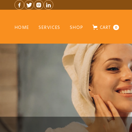




HOME
SERVICES
SHOP
CART
0