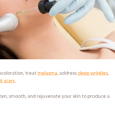
scoloration, treat
melasma
, address
deep wrinkles
,
it scars
.
ghten, smooth, and rejuvenate your skin to produce a