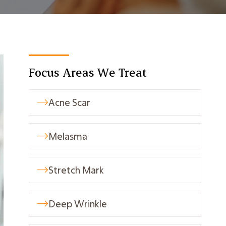
Focus Areas We Treat
Acne Scar

Melasma

Stretch Mark

Deep Wrinkle
