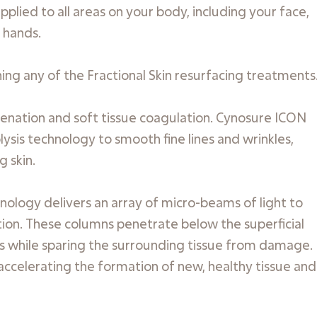
plied to all areas on your body, including your face,
 hands.
g any of the Fractional Skin resurfacing treatments
juvenation and soft tissue coagulation. Cynosure ICON
sis technology to smooth fine lines and wrinkles,
g skin.
nology delivers an array of micro-beams of light to
ion. These columns penetrate below the superficial
mis while sparing the surrounding tissue from damage.
 accelerating the formation of new, healthy tissue and