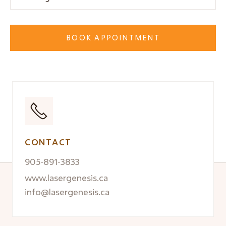
BOOK APPOINTMENT
CONTACT
905-891-3833
www.lasergenesis.ca
info@lasergenesis.ca