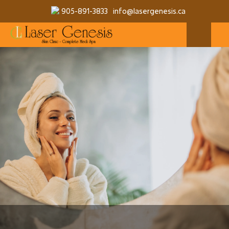
905-891-3833
info@lasergenesis.ca
MAKE A RESERVATION
MORE SERVICES