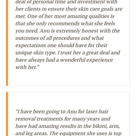
deal of personal time and investment with
her clients to ensure their skin care goals are
met. One of her most amazing qualities is
that she only recommends what she feels
you need. Anu is extremely honest with the
outcomes of all procedures and what
expectations one should have for their
unique skin type. I trust her a great deal and
have always had a wonderful experience
with her.”
“I have been going to Anu for laser hair
removal treatments for many years and
have had amazing results in the bikini, arm,
and leg areas. The equipment she uses is top