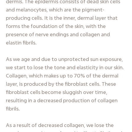
dermis. The epidermis consists of dead skin cells
and melanocytes, which are the pigment-
producing cells. It is the inner, dermal layer that
forms the foundation of the skin, with the
presence of nerve endings and collagen and
elastin fibrils.
As we age and due to unprotected sun exposure,
we start to lose the tone and elasticity in our skin.
Collagen, which makes up to 70% of the dermal
layer, is produced by the fibroblast cells. These
fibroblast cells become sluggish over time,
resulting in a decreased production of collagen
fibrils.
As a result of decreased collagen, we lose the