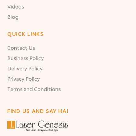
Videos
Blog
QUICK LINKS
Contact Us
Business Policy
Delivery Policy
Privacy Policy
Terms and Conditions
FIND US AND SAY HAI