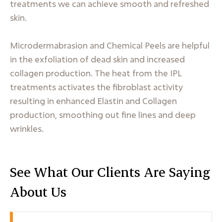
treatments we can achieve smooth and refreshed
skin.
Microdermabrasion and Chemical Peels are helpful
in the exfoliation of dead skin and increased
collagen production. The heat from the IPL
treatments activates the fibroblast activity
resulting in enhanced Elastin and Collagen
production, smoothing out fine lines and deep
wrinkles.
See What Our Clients Are Saying
About Us