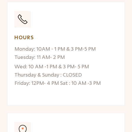
HOURS
Monday: 10AM - 1 PM & 3 PM-5 PM
Tuesday: 11 AM- 2 PM
Wed: 10 AM -1 PM & 3 PM- 5 PM
Thursday & Sunday : CLOSED
Friday: 12PM- 4 PM Sat : 10 AM -3 PM