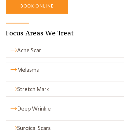
BOOK ONLINE
Focus Areas We Treat
Acne Scar

Melasma

Stretch Mark

Deep Wrinkle

Surgical Scars
