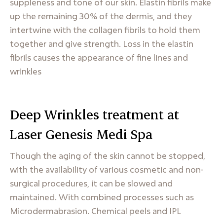
suppleness and tone of our skin. Elastin fibrils make
up the remaining 30% of the dermis, and they
intertwine with the collagen fibrils to hold them
together and give strength. Loss in the elastin
fibrils causes the appearance of fine lines and
wrinkles
Deep Wrinkles treatment at
Laser Genesis Medi Spa
Though the aging of the skin cannot be stopped,
with the availability of various cosmetic and non-
surgical procedures, it can be slowed and
maintained. With combined processes such as
Microdermabrasion. Chemical peels and IPL