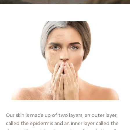
Our skin is made up of two layers, an outer layer,
called the epidermis and an inner layer called the