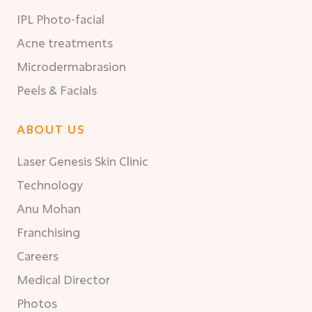
IPL Photo-facial
Acne treatments
Microdermabrasion
Peels & Facials
ABOUT US
Laser Genesis Skin Clinic
Technology
Anu Mohan
Franchising
Careers
Medical Director
Photos