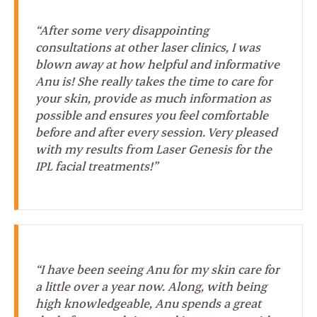
“After some very disappointing
consultations at other laser clinics, I was
blown away at how helpful and informative
Anu is! She really takes the time to care for
your skin, provide as much information as
possible and ensures you feel comfortable
before and after every session. Very pleased
with my results from Laser Genesis for the
IPL facial treatments!”
“I have been seeing Anu for my skin care for
a little over a year now. Along, with being
high knowledgeable, Anu spends a great