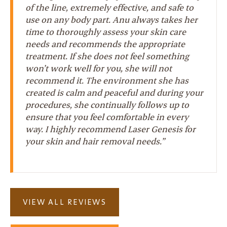
of the line, extremely effective, and safe to
use on any body part. Anu always takes her
time to thoroughly assess your skin care
needs and recommends the appropriate
treatment. If she does not feel something
won’t work well for you, she will not
recommend it. The environment she has
created is calm and peaceful and during your
procedures, she continually follows up to
ensure that you feel comfortable in every
way. I highly recommend Laser Genesis for
your skin and hair removal needs.”
VIEW ALL REVIEWS