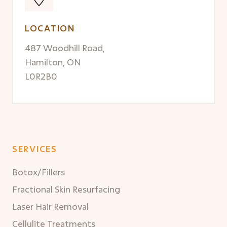
LOCATION
487 Woodhill Road,
Hamilton, ON
L0R2B0
SERVICES
Botox/Fillers
Fractional Skin Resurfacing
Laser Hair Removal
Cellulite Treatments