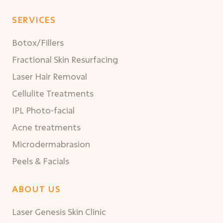
SERVICES
Botox/Fillers
Fractional Skin Resurfacing
Laser Hair Removal
Cellulite Treatments
IPL Photo-facial
Acne treatments
Microdermabrasion
Peels & Facials
ABOUT US
Laser Genesis Skin Clinic