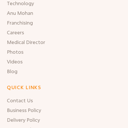
Technology
Anu Mohan
Franchising
Careers
Medical Director
Photos
Videos
Blog
QUICK LINKS
Contact Us
Business Policy
Delivery Policy