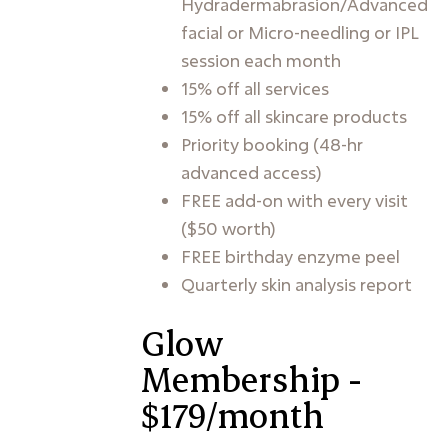
Hydradermabrasion/Advanced
facial or Micro-needling or IPL
session each month
15% off all services
15% off all skincare products
Priority booking (48-hr
advanced access)
FREE add-on with every visit
($50 worth)
FREE birthday enzyme peel
Quarterly skin analysis report
Glow
Membership -
$179/month