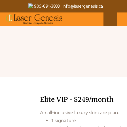
905-891-3833
info@lasergenesis.ca
Elite VIP - $249/month
An all-inclusive luxury skincare plan.
1 signature