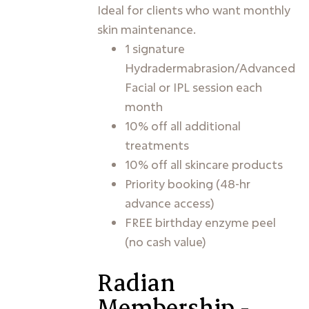
Ideal for clients who want monthly
skin maintenance.
1 signature
Hydradermabrasion/Advanced
Facial or IPL session each
month
10% off all additional
treatments
10% off all skincare products
Priority booking (48-hr
advance access)
FREE birthday enzyme peel
(no cash value)
Radian
Membership -