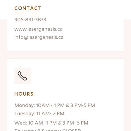
CONTACT
905-891-3833
www.lasergenesis.ca
info@lasergenesis.ca
HOURS
Monday: 10AM - 1 PM & 3 PM-5 PM
Tuesday: 11 AM- 2 PM
Wed: 10 AM -1 PM & 3 PM- 5 PM
Thursday & Sunday : CLOSED