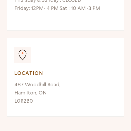
Friday: 12PM- 4 PM Sat : 10 AM -3 PM
LOCATION
487 Woodhill Road,
Hamilton, ON
L0R2B0