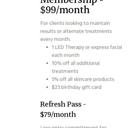
$99/month
For clients looking to maintain
results or alternate treatments
every month.
1 LED Therapy or express facial
each month
10% off all additional
treatments
5% off all skincare products
$25 birthday gift card
Refresh Pass -
$79/month
Low-entry committment for