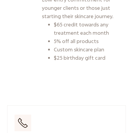
younger clients or those just
starting their skincare journey.
$65 credit towards any
treatment each month
5% off all products
Custom skincare plan
$25 birthday gift card