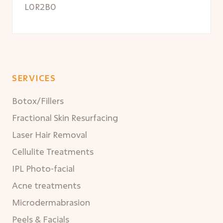
L0R2B0
SERVICES
Botox/Fillers
Fractional Skin Resurfacing
Laser Hair Removal
Cellulite Treatments
IPL Photo-facial
Acne treatments
Microdermabrasion
Peels & Facials