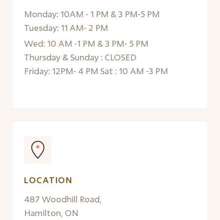
Monday: 10AM - 1 PM & 3 PM-5 PM
Tuesday: 11 AM- 2 PM
Wed: 10 AM -1 PM & 3 PM- 5 PM
Thursday & Sunday : CLOSED
Friday: 12PM- 4 PM Sat : 10 AM -3 PM
LOCATION
487 Woodhill Road,
Hamilton, ON