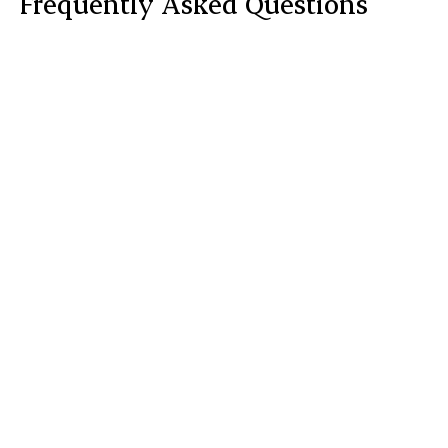
Frequently Asked Questions
What does the treatment feel like?

How many treatments are required?

Is there any downtime?

What precautions will I need to take?
