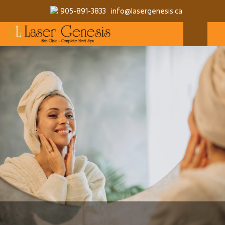
905-891-3833
info@lasergenesis.ca
MAKE A RESERVATION
MORE SERVICES