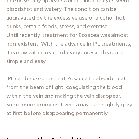
The nose may appear swollen, and the eyes seem
bloodshot and watery. The condition can be
aggravated by the excessive use of alcohol, hot
drinks, certain foods, stress, and exercise.
Until recently, treatment for Rosacea was almost
non-existent. With the advance in IPL treatments,
it is now within reach of everybody and is quite
simple and easy.
IPL can be used to treat Rosacea to absorb heat
from the beam of light, coagulating the blood
within the vein and making the vein disappear.
Some more prominent veins may turn slightly grey
at first before disappearing permanently.