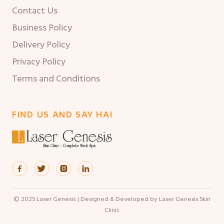
Contact Us
Business Policy
Delivery Policy
Privacy Policy
Terms and Conditions
FIND US AND SAY HAI




© 2025 Laser Genesis | Designed & Developed by Laser Genesis Skin
Clinic