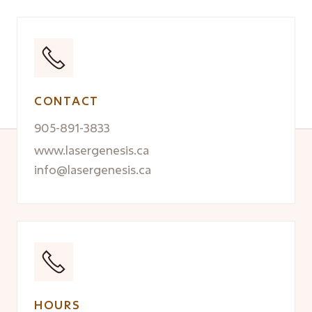
CONTACT
905-891-3833
www.lasergenesis.ca
info@lasergenesis.ca
HOURS