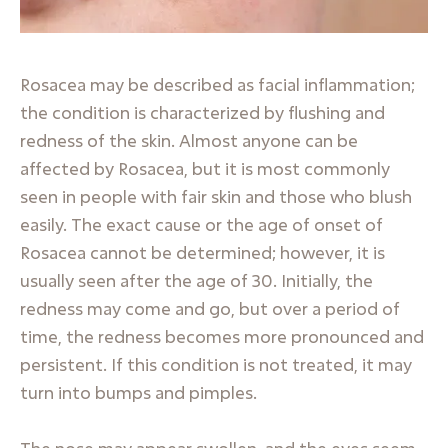
Rosacea may be described as facial inflammation;
the condition is characterized by flushing and
redness of the skin. Almost anyone can be
affected by Rosacea, but it is most commonly
seen in people with fair skin and those who blush
easily. The exact cause or the age of onset of
Rosacea cannot be determined; however, it is
usually seen after the age of 30. Initially, the
redness may come and go, but over a period of
time, the redness becomes more pronounced and
persistent. If this condition is not treated, it may
turn into bumps and pimples.