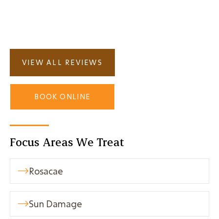
How much does the treatment cost?

VIEW ALL REVIEWS
BOOK ONLINE
Focus Areas We Treat
Rosacae

Sun Damage
