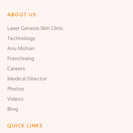
ABOUT US
Laser Genesis Skin Clinic
Technology
Anu Mohan
Franchising
Careers
Medical Director
Photos
Videos
Blog
QUICK LINKS