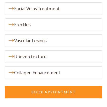
Facial Veins Treatment

Freckles

Vascular Lesions

Uneven texture

Collagen Enhancement

BOOK APPOINTMENT