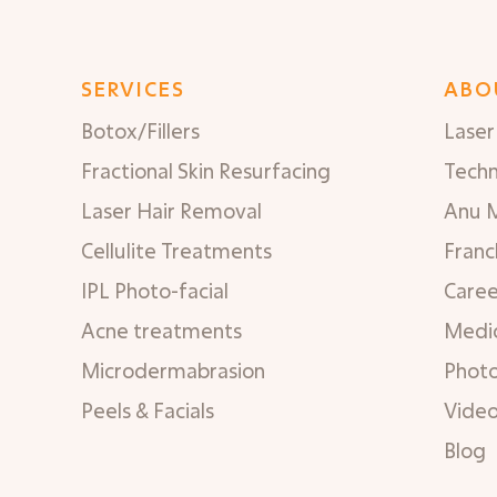
SERVICES
ABO
Botox/Fillers
Laser 
Fractional Skin Resurfacing
Tech
Laser Hair Removal
Anu 
Cellulite Treatments
Franc
IPL Photo-facial
Caree
Acne treatments
Medic
Microdermabrasion
Phot
Peels & Facials
Vide
Blog