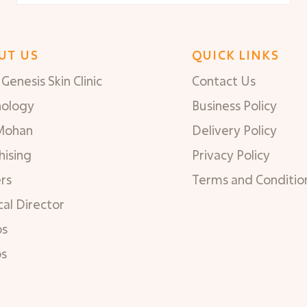
UT US
QUICK LINKS
Genesis Skin Clinic
Contact Us
nology
Business Policy
Mohan
Delivery Policy
hising
Privacy Policy
rs
Terms and Conditio
al Director
os
os