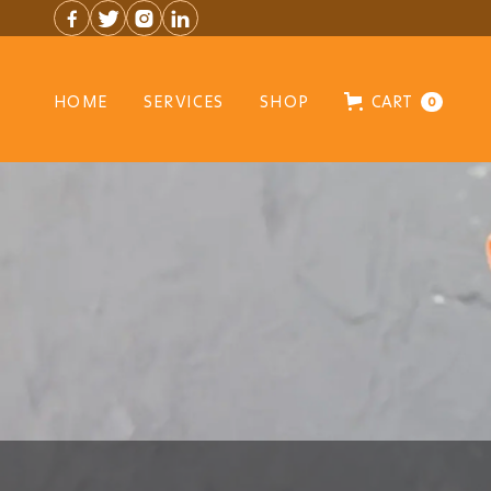




HOME
SERVICES
SHOP
CART
0