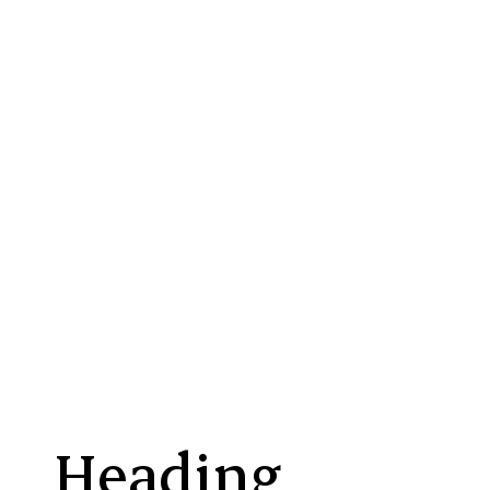
Beauté Divine cleansing oil
Corps Cera + liquid balm
Antidote 03
Antidote HB5 hyal
AHA Renewal Serum
HydraLight moisturizer
Heading