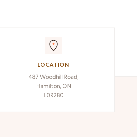
READ MORE

LOCATION
487 Woodhill Road,
Hamilton, ON
L0R2B0