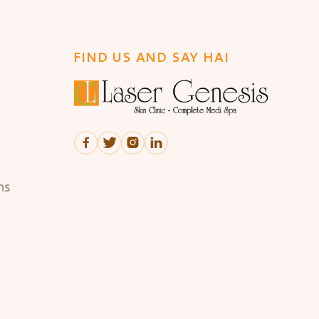
FIND US AND SAY HAI




ns