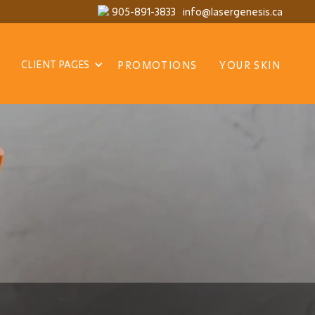
905-891-3833
info@lasergenesis.ca
CLIENT PAGES
PROMOTIONS
YOUR SKIN