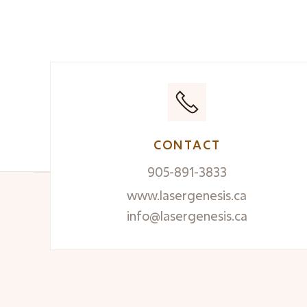
READ MORE

CONTACT
905-891-3833
www.lasergenesis.ca
info@lasergenesis.ca