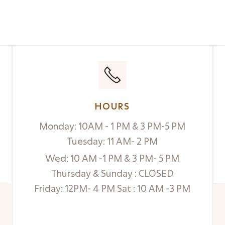
HOURS
Monday: 10AM - 1 PM & 3 PM-5 PM
Tuesday: 11 AM- 2 PM
Wed: 10 AM -1 PM & 3 PM- 5 PM
Thursday & Sunday : CLOSED
Friday: 12PM- 4 PM Sat : 10 AM -3 PM