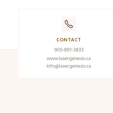
CONTACT
905-891-3833
www.lasergenesis.ca
info@lasergenesis.ca