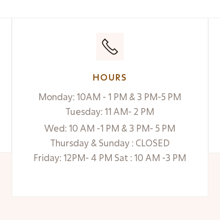
HOURS
Monday: 10AM - 1 PM & 3 PM-5 PM
Tuesday: 11 AM- 2 PM
Wed: 10 AM -1 PM & 3 PM- 5 PM
Thursday & Sunday : CLOSED
Friday: 12PM- 4 PM Sat : 10 AM -3 PM