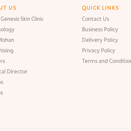
UT US
QUICK LINKS
Genesis Skin Clinic
Contact Us
nology
Business Policy
Mohan
Delivery Policy
hising
Privacy Policy
rs
Terms and Conditio
al Director
os
os