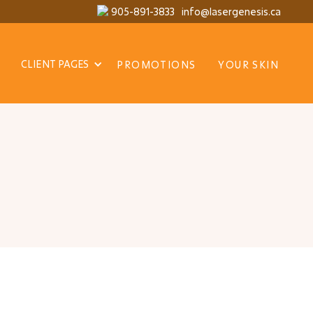
905-891-3833
info@lasergenesis.ca
CLIENT PAGES
PROMOTIONS
YOUR SKIN