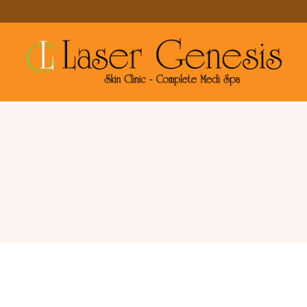
Large Pores