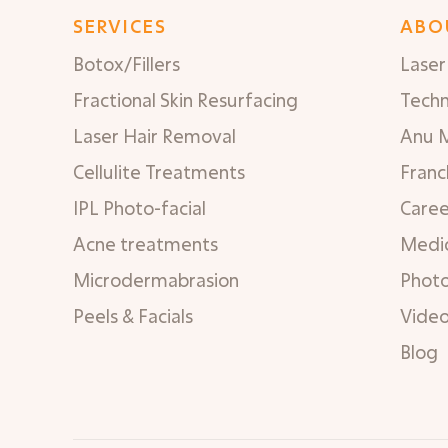
SERVICES
ABO
Botox/Fillers
Laser 
Fractional Skin Resurfacing
Tech
Laser Hair Removal
Anu 
Cellulite Treatments
Franc
IPL Photo-facial
Caree
Acne treatments
Medic
Microdermabrasion
Phot
Peels & Facials
Vide
Blog