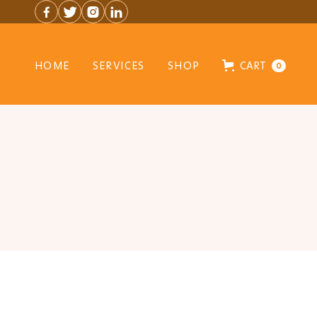




HOME
SERVICES
SHOP
CART
0