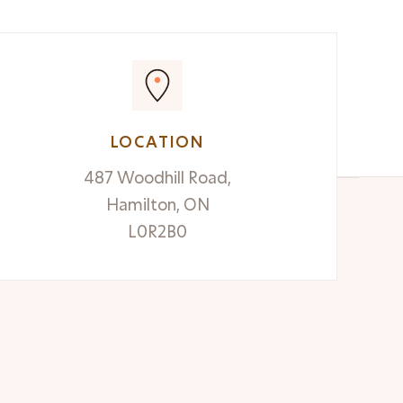
LOCATION
487 Woodhill Road,
Hamilton, ON
L0R2B0