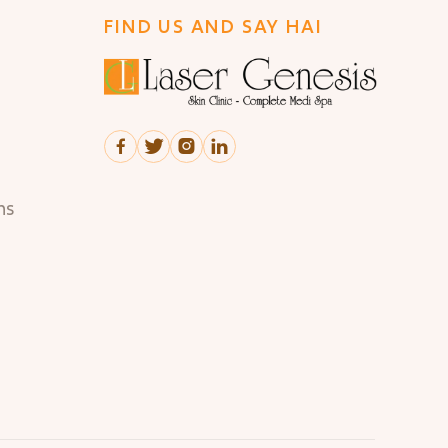
FIND US AND SAY HAI




ns