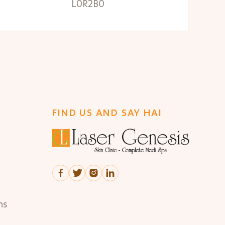
L0R2B0
FIND US AND SAY HAI




ns