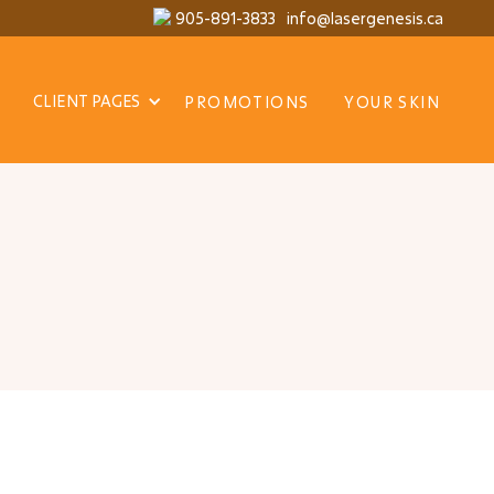
905-891-3833
info@lasergenesis.ca
CLIENT PAGES
PROMOTIONS
YOUR SKIN