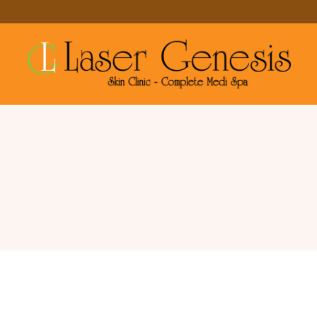
Services