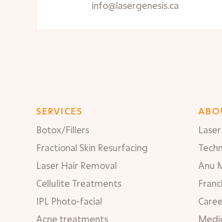
info@lasergenesis.ca
SERVICES
ABO
Botox/Fillers
Laser 
Fractional Skin Resurfacing
Tech
Laser Hair Removal
Anu 
Cellulite Treatments
Franc
IPL Photo-facial
Caree
Acne treatments
Medic