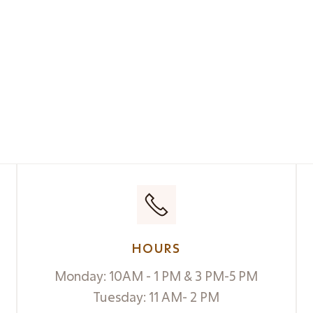
HOURS
Monday: 10AM - 1 PM & 3 PM-5 PM
Tuesday: 11 AM- 2 PM