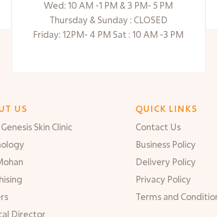
Wed: 10 AM -1 PM & 3 PM- 5 PM
Thursday & Sunday : CLOSED
Friday: 12PM- 4 PM Sat : 10 AM -3 PM
UT US
QUICK LINKS
Genesis Skin Clinic
Contact Us
nology
Business Policy
Mohan
Delivery Policy
hising
Privacy Policy
rs
Terms and Conditio
al Director