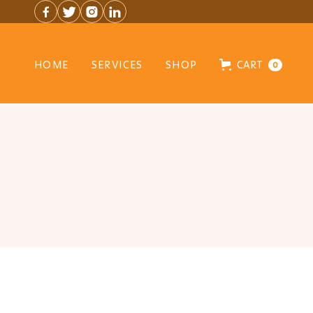




HOME
SERVICES
SHOP
CART
0