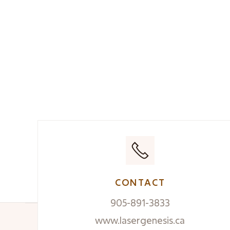
CONTACT
905-891-3833
www.lasergenesis.ca