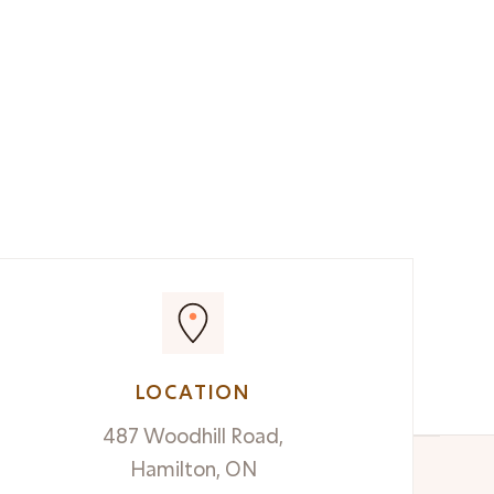
LOCATION
487 Woodhill Road,
Hamilton, ON