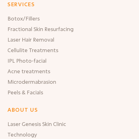
SERVICES
Botox/Fillers
Fractional Skin Resurfacing
Laser Hair Removal
Cellulite Treatments
IPL Photo-facial
Acne treatments
Microdermabrasion
Peels & Facials
ABOUT US
Laser Genesis Skin Clinic
Technology