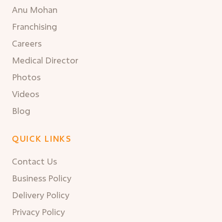
Anu Mohan
Franchising
Careers
Medical Director
Photos
Videos
Blog
QUICK LINKS
Contact Us
Business Policy
Delivery Policy
Privacy Policy