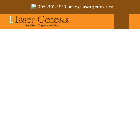
905-891-3833
info@lasergenesis.ca
QUANTITY