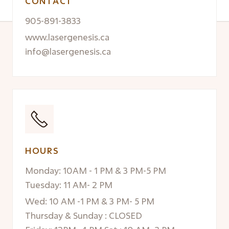
CONTACT
905-891-3833
www.lasergenesis.ca
info@lasergenesis.ca
HOURS
Monday: 10AM - 1 PM & 3 PM-5 PM
Tuesday: 11 AM- 2 PM
Wed: 10 AM -1 PM & 3 PM- 5 PM
Thursday & Sunday : CLOSED