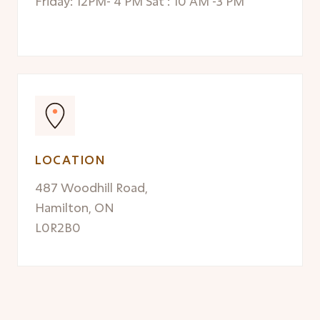
Friday: 12PM- 4 PM Sat : 10 AM -3 PM
LOCATION
487 Woodhill Road,
Hamilton, ON
L0R2B0