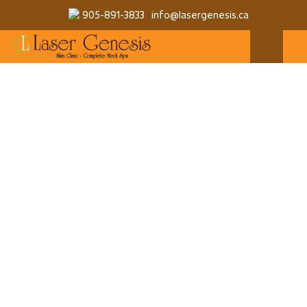
905-891-3833
info@lasergenesis.ca
QUANTITY