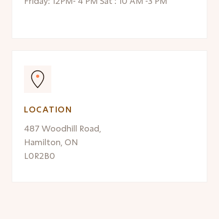
Friday: 12PM- 4 PM Sat : 10 AM -3 PM
LOCATION
487 Woodhill Road,
Hamilton, ON
L0R2B0