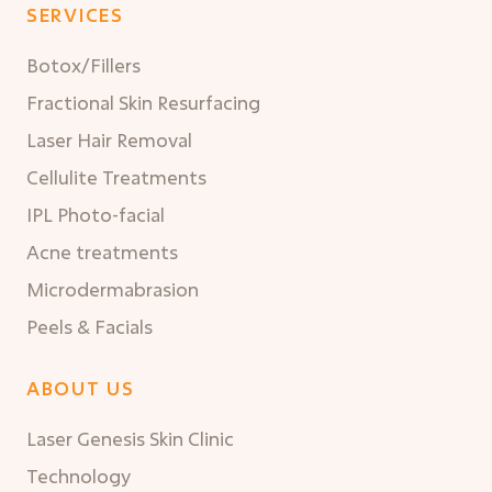
SERVICES
Botox/Fillers
Fractional Skin Resurfacing
Laser Hair Removal
Cellulite Treatments
IPL Photo-facial
Acne treatments
Microdermabrasion
Peels & Facials
ABOUT US
Laser Genesis Skin Clinic
Technology