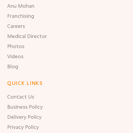
Anu Mohan
Franchising
Careers
Medical Director
Photos
Videos
Blog
QUICK LINKS
Contact Us
Business Policy
Delivery Policy
Privacy Policy