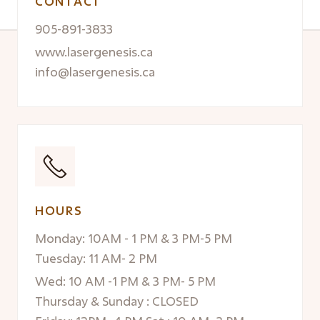
CONTACT
905-891-3833
www.lasergenesis.ca
info@lasergenesis.ca
HOURS
Monday: 10AM - 1 PM & 3 PM-5 PM
Tuesday: 11 AM- 2 PM
Wed: 10 AM -1 PM & 3 PM- 5 PM
Thursday & Sunday : CLOSED