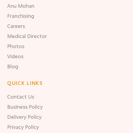
Anu Mohan
Franchising
Careers
Medical Director
Photos
Videos
Blog
QUICK LINKS
Contact Us
Business Policy
Delivery Policy
Privacy Policy