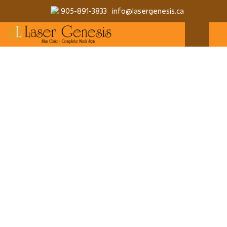
905-891-3833
info@lasergenesis.ca
QUANTITY