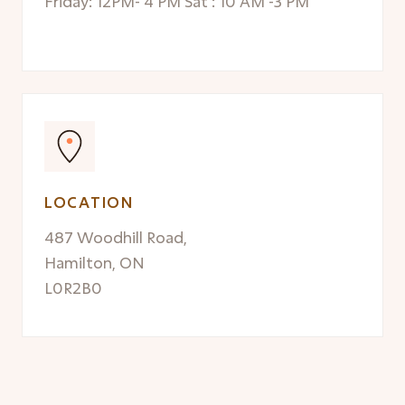
Friday: 12PM- 4 PM Sat : 10 AM -3 PM
LOCATION
487 Woodhill Road,
Hamilton, ON
L0R2B0