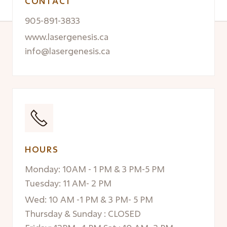
CONTACT
905-891-3833
www.lasergenesis.ca
info@lasergenesis.ca
HOURS
Monday: 10AM - 1 PM & 3 PM-5 PM
Tuesday: 11 AM- 2 PM
Wed: 10 AM -1 PM & 3 PM- 5 PM
Thursday & Sunday : CLOSED