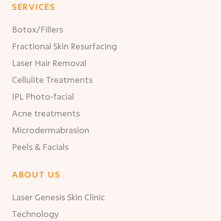
SERVICES
Botox/Fillers
Fractional Skin Resurfacing
Laser Hair Removal
Cellulite Treatments
IPL Photo-facial
Acne treatments
Microdermabrasion
Peels & Facials
ABOUT US
Laser Genesis Skin Clinic
Technology