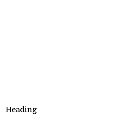
Heading