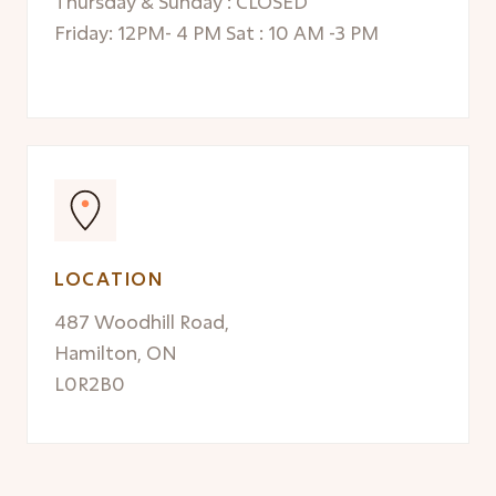
Thursday & Sunday : CLOSED
Friday: 12PM- 4 PM Sat : 10 AM -3 PM
LOCATION
487 Woodhill Road,
Hamilton, ON
L0R2B0