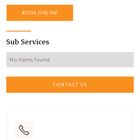
BOOK ONLINE
Sub Services
No items found.
CONTACT US