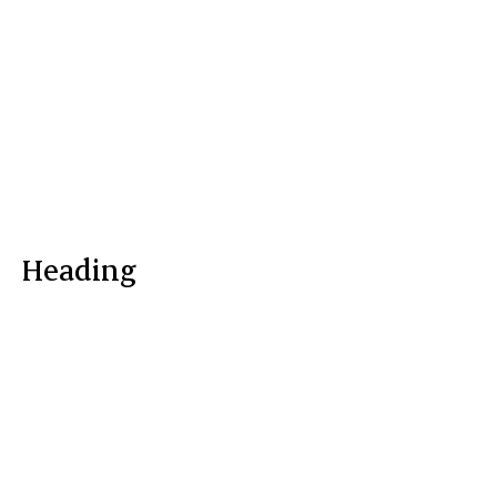
Heading