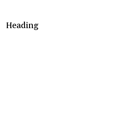
Heading