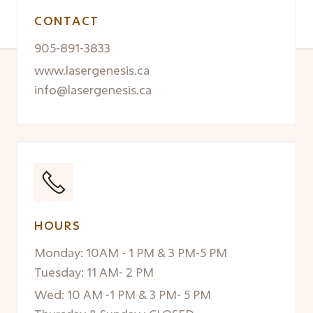
CONTACT
905-891-3833
www.lasergenesis.ca
info@lasergenesis.ca
HOURS
Monday: 10AM - 1 PM & 3 PM-5 PM
Tuesday: 11 AM- 2 PM
Wed: 10 AM -1 PM & 3 PM- 5 PM