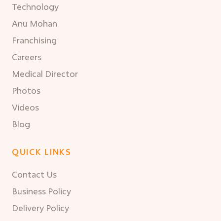
Technology
Anu Mohan
Franchising
Careers
Medical Director
Photos
Videos
Blog
QUICK LINKS
Contact Us
Business Policy
Delivery Policy