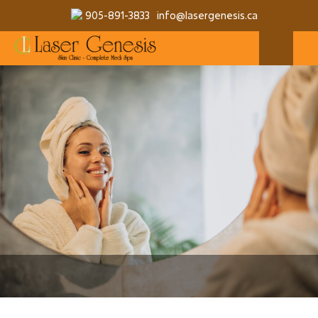
905-891-3833
info@lasergenesis.ca
MAKE A RESERVATION
MORE SERVICES