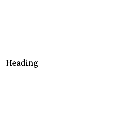
Heading