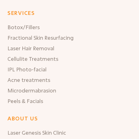
SERVICES
Botox/Fillers
Fractional Skin Resurfacing
Laser Hair Removal
Cellulite Treatments
IPL Photo-facial
Acne treatments
Microdermabrasion
Peels & Facials
ABOUT US
Laser Genesis Skin Clinic