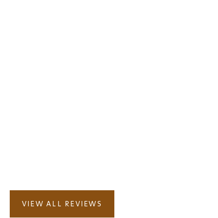
VIEW ALL REVIEWS