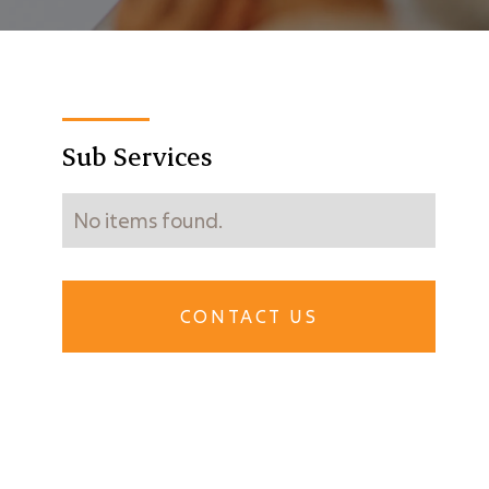
Sub Services
No items found.
CONTACT US