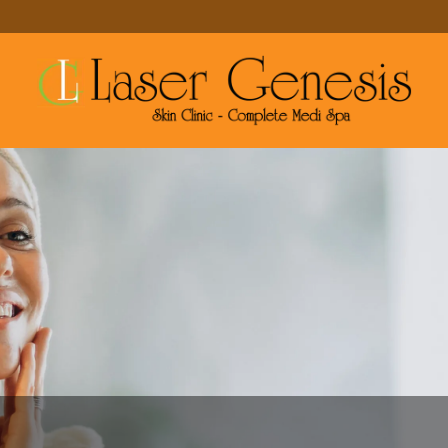
MAKE A RESERVATION
MORE SERVICES