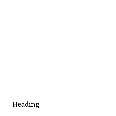
Heading