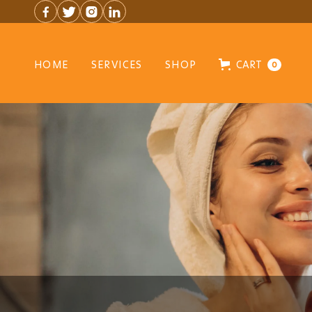




HOME
SERVICES
SHOP
CART
0