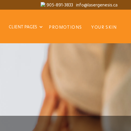
905-891-3833
info@lasergenesis.ca
CLIENT PAGES
PROMOTIONS
YOUR SKIN